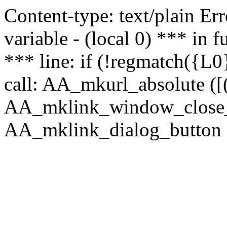
Content-type: text/plain Erro
variable - (local 0) *** in
*** line: if (!regmatch({L0}
call: AA_mkurl_absolute ([(
AA_mklink_window_close_rea
AA_mklink_dialog_button (