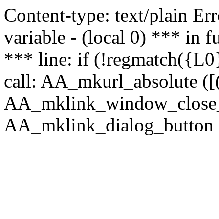
Content-type: text/plain Erro
variable - (local 0) *** in
*** line: if (!regmatch({L0}
call: AA_mkurl_absolute ([(
AA_mklink_window_close_rea
AA_mklink_dialog_button (