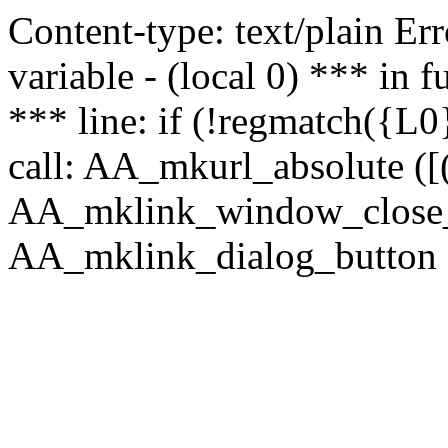
Content-type: text/plain Erro
variable - (local 0) *** in
*** line: if (!regmatch({L0}
call: AA_mkurl_absolute ([(
AA_mklink_window_close_rea
AA_mklink_dialog_button (