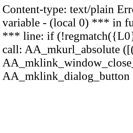
Content-type: text/plain Erro
variable - (local 0) *** in
*** line: if (!regmatch({L0}
call: AA_mkurl_absolute ([(
AA_mklink_window_close_rea
AA_mklink_dialog_button (