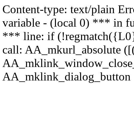
Content-type: text/plain Erro
variable - (local 0) *** in
*** line: if (!regmatch({L0}
call: AA_mkurl_absolute ([(
AA_mklink_window_close_rea
AA_mklink_dialog_button (