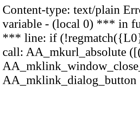
Content-type: text/plain Erro
variable - (local 0) *** in
*** line: if (!regmatch({L0}
call: AA_mkurl_absolute ([(
AA_mklink_window_close_rea
AA_mklink_dialog_button (