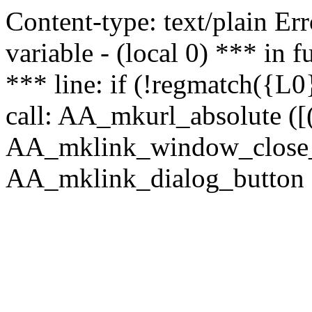
Content-type: text/plain Erro
variable - (local 0) *** in
*** line: if (!regmatch({L0}
call: AA_mkurl_absolute ([(
AA_mklink_window_close_rea
AA_mklink_dialog_button (