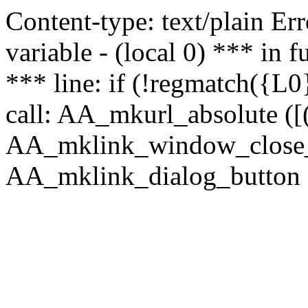
Content-type: text/plain Erro
variable - (local 0) *** in
*** line: if (!regmatch({L0}
call: AA_mkurl_absolute ([(
AA_mklink_window_close_rea
AA_mklink_dialog_button (