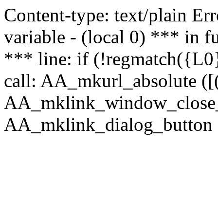
Content-type: text/plain Erro
variable - (local 0) *** in
*** line: if (!regmatch({L0}
call: AA_mkurl_absolute ([(
AA_mklink_window_close_rea
AA_mklink_dialog_button (