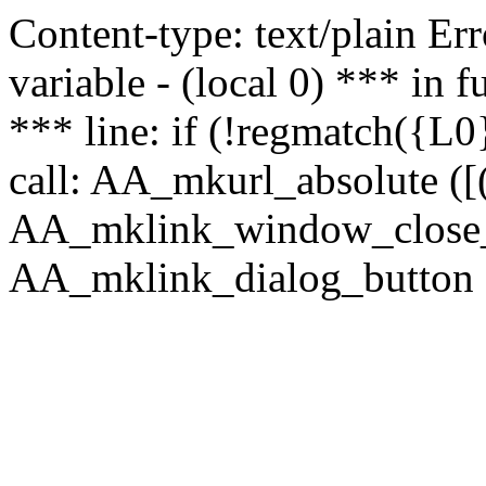
Content-type: text/plain Erro
variable - (local 0) *** in
*** line: if (!regmatch({L0}
call: AA_mkurl_absolute ([(
AA_mklink_window_close_rea
AA_mklink_dialog_button (