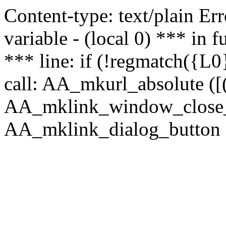
Content-type: text/plain Erro
variable - (local 0) *** in
*** line: if (!regmatch({L0}
call: AA_mkurl_absolute ([(
AA_mklink_window_close_rea
AA_mklink_dialog_button (