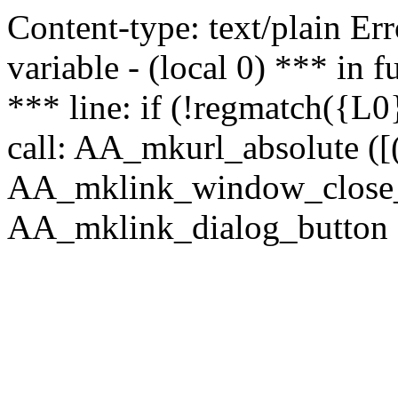
Content-type: text/plain Erro
variable - (local 0) *** in
*** line: if (!regmatch({L0}
call: AA_mkurl_absolute ([(
AA_mklink_window_close_rea
AA_mklink_dialog_button (