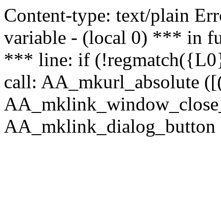
Content-type: text/plain Erro
variable - (local 0) *** in
*** line: if (!regmatch({L0}
call: AA_mkurl_absolute ([(
AA_mklink_window_close_rea
AA_mklink_dialog_button (