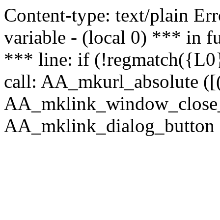
Content-type: text/plain Erro
variable - (local 0) *** in
*** line: if (!regmatch({L0}
call: AA_mkurl_absolute ([(
AA_mklink_window_close_rea
AA_mklink_dialog_button (