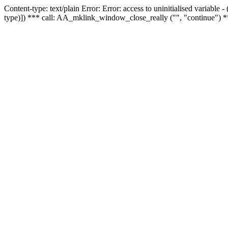
Content-type: text/plain Error: Error: access to uninitialised variable
type)]) *** call: AA_mklink_window_close_really ("", "continue") *