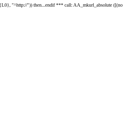
({L0}, "^http://")) then...endif *** call: AA_mkurl_absolute ([(no