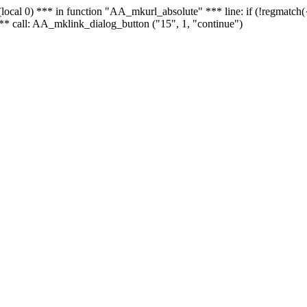
 - (local 0) *** in function "AA_mkurl_absolute" *** line: if (!regmatch
** call: AA_mklink_dialog_button ("15", 1, "continue")