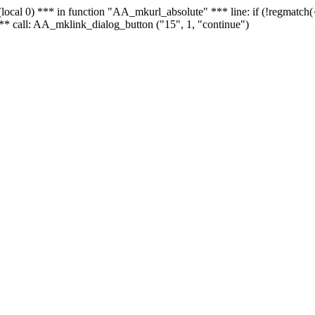
 - (local 0) *** in function "AA_mkurl_absolute" *** line: if (!regmatch
** call: AA_mklink_dialog_button ("15", 1, "continue")