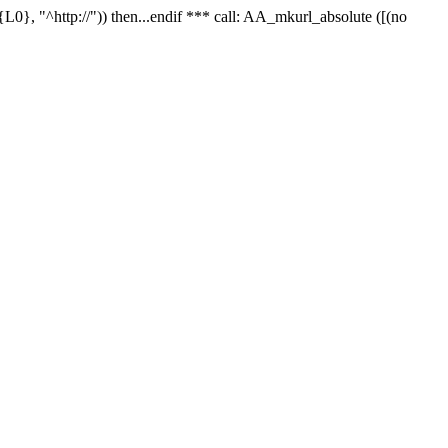
({L0}, "^http://")) then...endif *** call: AA_mkurl_absolute ([(no