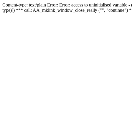
Content-type: text/plain Error: Error: access to uninitialised variable
type)]) *** call: AA_mklink_window_close_really ("", "continue") *