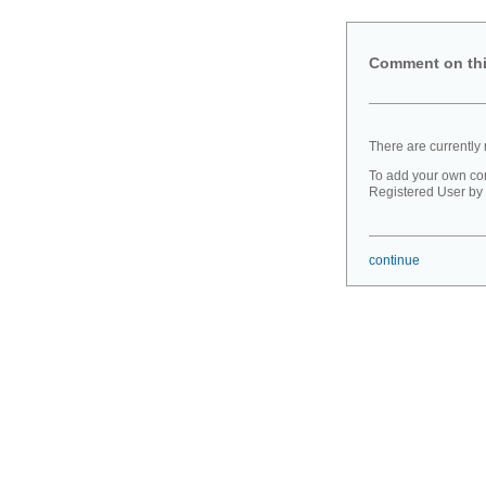
Comment on thi
There are currently
To add your own co
Registered User by 
continue