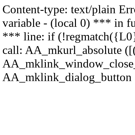
Content-type: text/plain Erro
variable - (local 0) *** in
*** line: if (!regmatch({L0}
call: AA_mkurl_absolute ([(
AA_mklink_window_close_rea
AA_mklink_dialog_button (