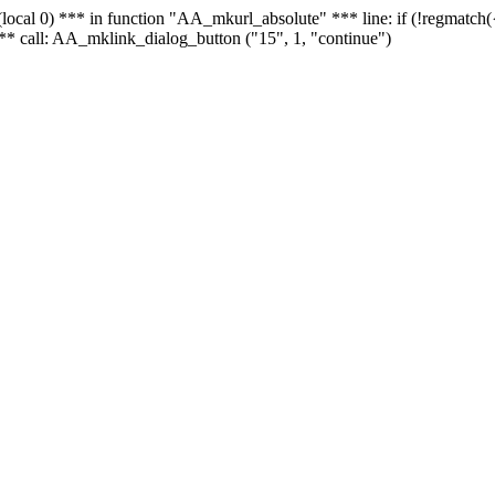
 - (local 0) *** in function "AA_mkurl_absolute" *** line: if (!regmatch
** call: AA_mklink_dialog_button ("15", 1, "continue")