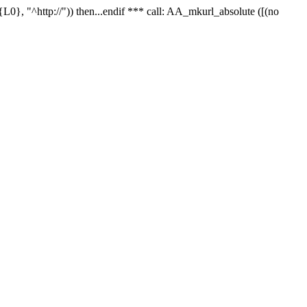
({L0}, "^http://")) then...endif *** call: AA_mkurl_absolute ([(no