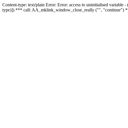
Content-type: text/plain Error: Error: access to uninitialised variable
type)]) *** call: AA_mklink_window_close_really ("", "continue") *