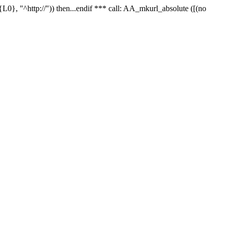
({L0}, "^http://")) then...endif *** call: AA_mkurl_absolute ([(no