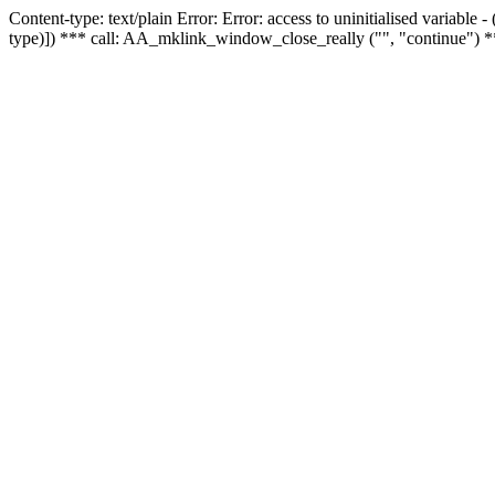
Content-type: text/plain Error: Error: access to uninitialised variable
type)]) *** call: AA_mklink_window_close_really ("", "continue") *