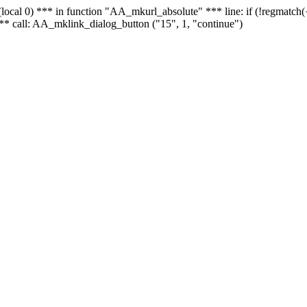
 - (local 0) *** in function "AA_mkurl_absolute" *** line: if (!regmatch
** call: AA_mklink_dialog_button ("15", 1, "continue")