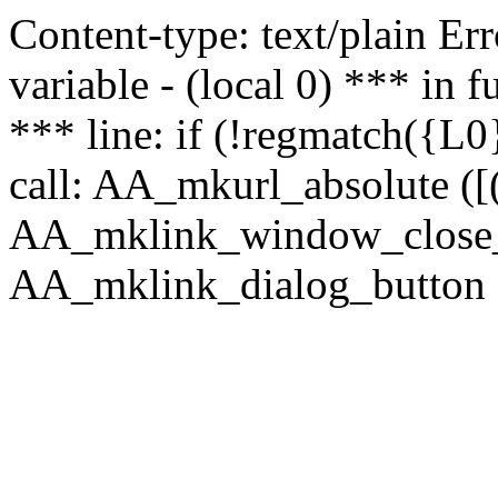
Content-type: text/plain Erro
variable - (local 0) *** in
*** line: if (!regmatch({L0}
call: AA_mkurl_absolute ([(
AA_mklink_window_close_rea
AA_mklink_dialog_button (