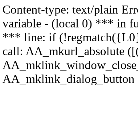
Content-type: text/plain Erro
variable - (local 0) *** in
*** line: if (!regmatch({L0}
call: AA_mkurl_absolute ([(
AA_mklink_window_close_rea
AA_mklink_dialog_button (