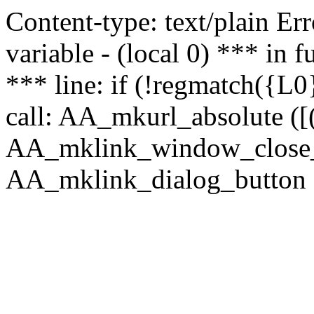
Content-type: text/plain Erro
variable - (local 0) *** in
*** line: if (!regmatch({L0}
call: AA_mkurl_absolute ([(
AA_mklink_window_close_rea
AA_mklink_dialog_button (