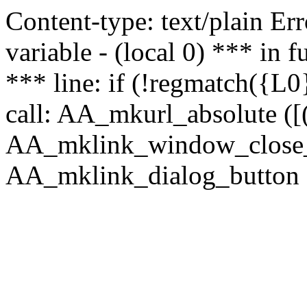
Content-type: text/plain Erro
variable - (local 0) *** in
*** line: if (!regmatch({L0}
call: AA_mkurl_absolute ([(
AA_mklink_window_close_rea
AA_mklink_dialog_button (