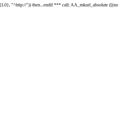
({L0}, "^http://")) then...endif *** call: AA_mkurl_absolute ([(no