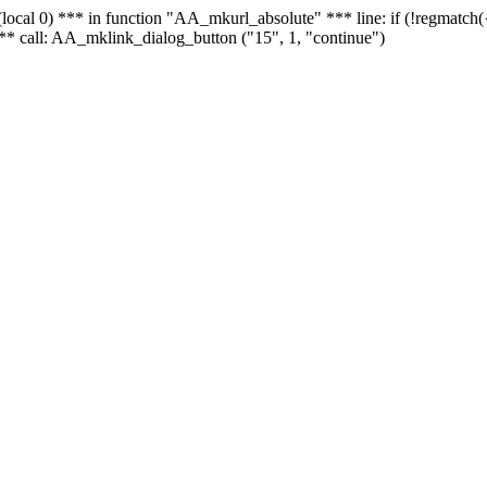
 - (local 0) *** in function "AA_mkurl_absolute" *** line: if (!regmatch
** call: AA_mklink_dialog_button ("15", 1, "continue")