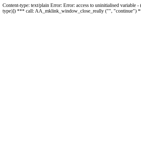
Content-type: text/plain Error: Error: access to uninitialised variable
type)]) *** call: AA_mklink_window_close_really ("", "continue") *