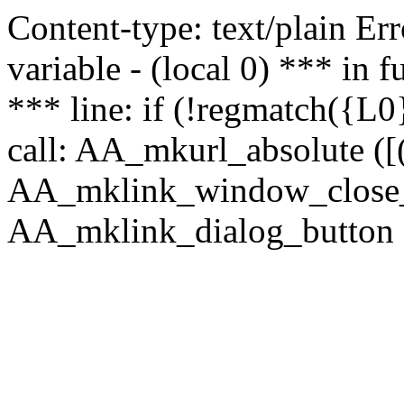
Content-type: text/plain Erro
variable - (local 0) *** in
*** line: if (!regmatch({L0}
call: AA_mkurl_absolute ([(
AA_mklink_window_close_rea
AA_mklink_dialog_button (