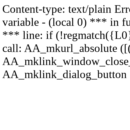
Content-type: text/plain Erro
variable - (local 0) *** in
*** line: if (!regmatch({L0}
call: AA_mkurl_absolute ([(
AA_mklink_window_close_rea
AA_mklink_dialog_button (