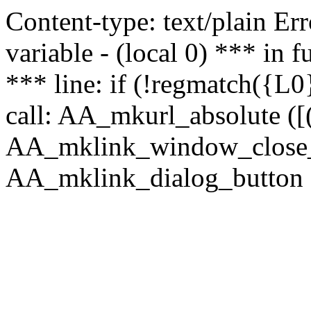
Content-type: text/plain Erro
variable - (local 0) *** in
*** line: if (!regmatch({L0}
call: AA_mkurl_absolute ([(
AA_mklink_window_close_rea
AA_mklink_dialog_button (