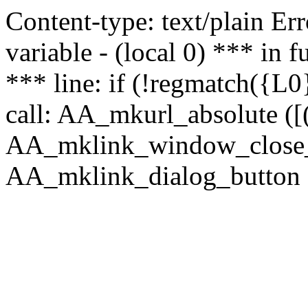
Content-type: text/plain Erro
variable - (local 0) *** in
*** line: if (!regmatch({L0}
call: AA_mkurl_absolute ([(
AA_mklink_window_close_rea
AA_mklink_dialog_button (