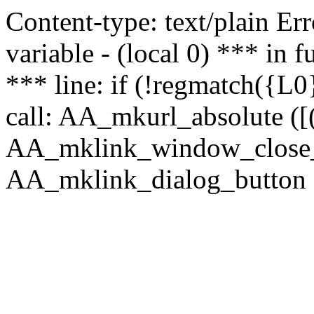
Content-type: text/plain Erro
variable - (local 0) *** in
*** line: if (!regmatch({L0}
call: AA_mkurl_absolute ([(
AA_mklink_window_close_rea
AA_mklink_dialog_button (