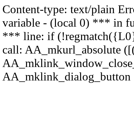
Content-type: text/plain Erro
variable - (local 0) *** in
*** line: if (!regmatch({L0}
call: AA_mkurl_absolute ([(
AA_mklink_window_close_rea
AA_mklink_dialog_button (