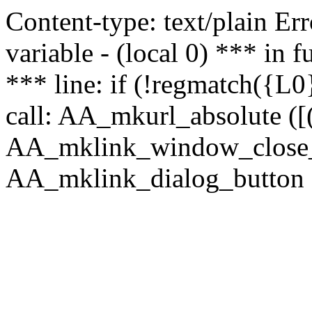
Content-type: text/plain Erro
variable - (local 0) *** in
*** line: if (!regmatch({L0}
call: AA_mkurl_absolute ([(
AA_mklink_window_close_rea
AA_mklink_dialog_button (