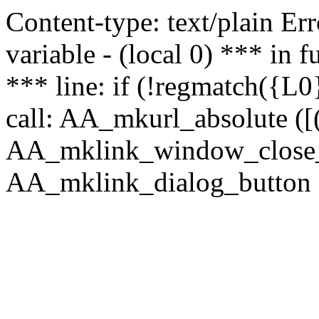
Content-type: text/plain Erro
variable - (local 0) *** in
*** line: if (!regmatch({L0}
call: AA_mkurl_absolute ([(
AA_mklink_window_close_rea
AA_mklink_dialog_button (