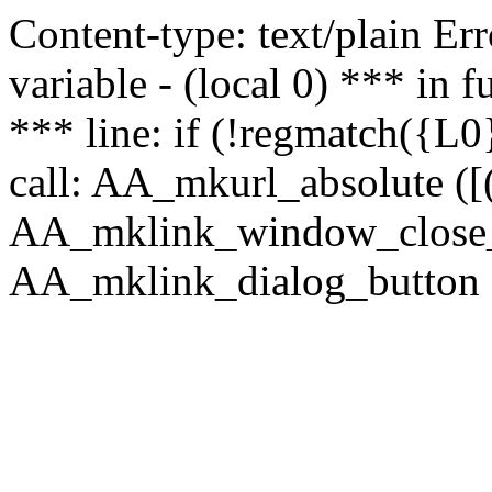
Content-type: text/plain Erro
variable - (local 0) *** in
*** line: if (!regmatch({L0}
call: AA_mkurl_absolute ([(
AA_mklink_window_close_rea
AA_mklink_dialog_button (