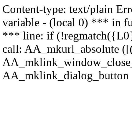
Content-type: text/plain Erro
variable - (local 0) *** in
*** line: if (!regmatch({L0}
call: AA_mkurl_absolute ([(
AA_mklink_window_close_rea
AA_mklink_dialog_button (