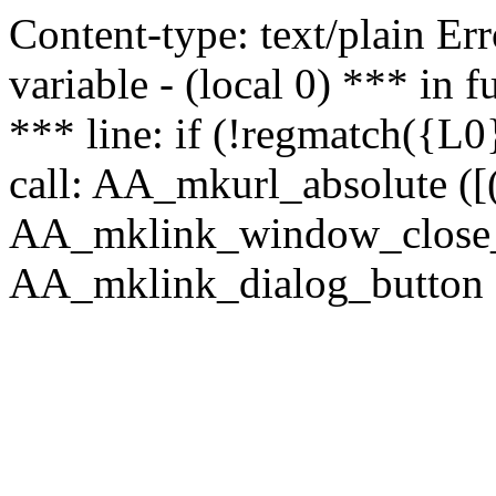
Content-type: text/plain Erro
variable - (local 0) *** in
*** line: if (!regmatch({L0}
call: AA_mkurl_absolute ([(
AA_mklink_window_close_rea
AA_mklink_dialog_button (