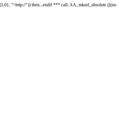
({L0}, "^http://")) then...endif *** call: AA_mkurl_absolute ([(no