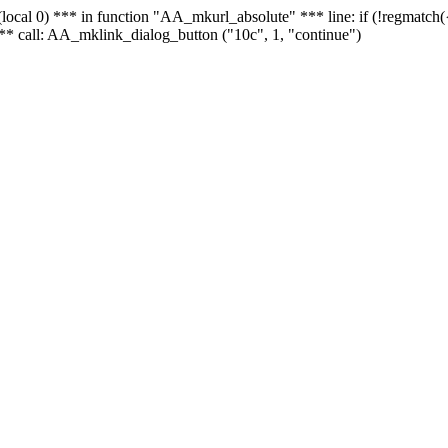
 - (local 0) *** in function "AA_mkurl_absolute" *** line: if (!regmatch
** call: AA_mklink_dialog_button ("10c", 1, "continue")