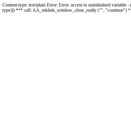
Content-type: text/plain Error: Error: access to uninitialised variable
type)]) *** call: AA_mklink_window_close_really ("", "continue") *