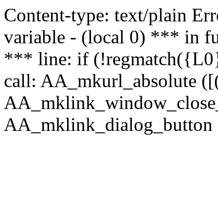
Content-type: text/plain Erro
variable - (local 0) *** in
*** line: if (!regmatch({L0}
call: AA_mkurl_absolute ([(
AA_mklink_window_close_rea
AA_mklink_dialog_button (