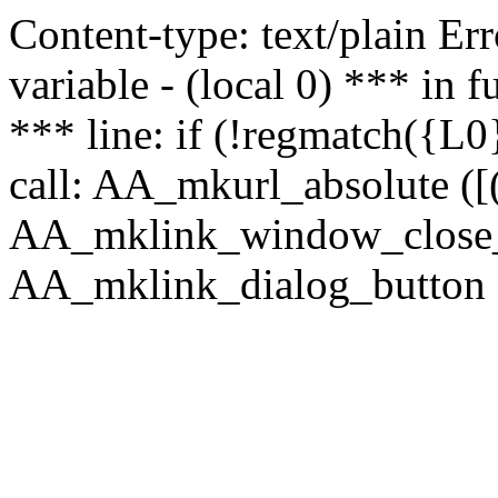
Content-type: text/plain Erro
variable - (local 0) *** in
*** line: if (!regmatch({L0}
call: AA_mkurl_absolute ([(
AA_mklink_window_close_rea
AA_mklink_dialog_button (