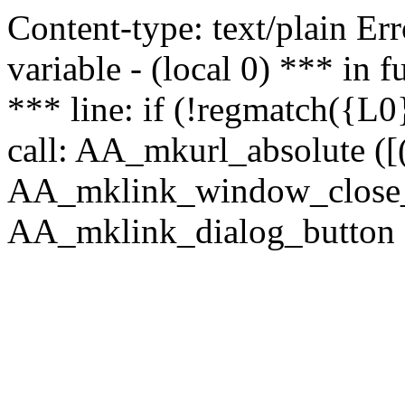
Content-type: text/plain Erro
variable - (local 0) *** in
*** line: if (!regmatch({L0}
call: AA_mkurl_absolute ([(
AA_mklink_window_close_rea
AA_mklink_dialog_button (