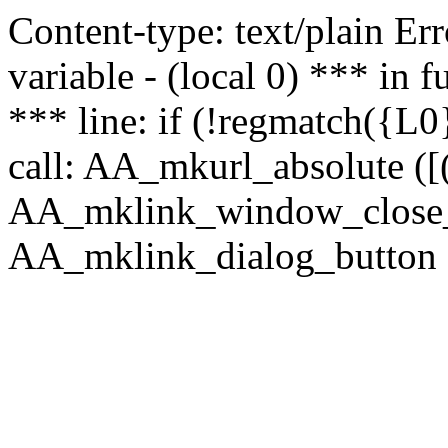
Content-type: text/plain Erro
variable - (local 0) *** in
*** line: if (!regmatch({L0}
call: AA_mkurl_absolute ([(
AA_mklink_window_close_rea
AA_mklink_dialog_button (