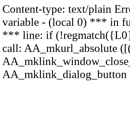
Content-type: text/plain Erro
variable - (local 0) *** in
*** line: if (!regmatch({L0}
call: AA_mkurl_absolute ([(
AA_mklink_window_close_rea
AA_mklink_dialog_button (