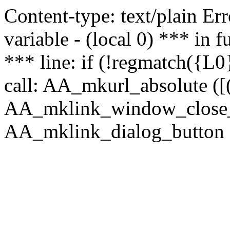
Content-type: text/plain Erro
variable - (local 0) *** in
*** line: if (!regmatch({L0}
call: AA_mkurl_absolute ([(
AA_mklink_window_close_rea
AA_mklink_dialog_button (