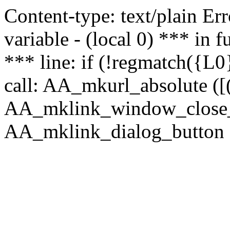
Content-type: text/plain Erro
variable - (local 0) *** in
*** line: if (!regmatch({L0}
call: AA_mkurl_absolute ([(
AA_mklink_window_close_rea
AA_mklink_dialog_button (