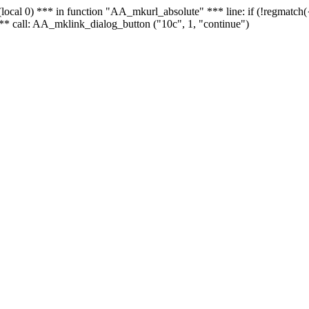
 - (local 0) *** in function "AA_mkurl_absolute" *** line: if (!regmatch
** call: AA_mklink_dialog_button ("10c", 1, "continue")