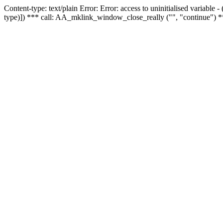
Content-type: text/plain Error: Error: access to uninitialised variable
type)]) *** call: AA_mklink_window_close_really ("", "continue") *