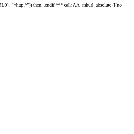
({L0}, "^http://")) then...endif *** call: AA_mkurl_absolute ([(no