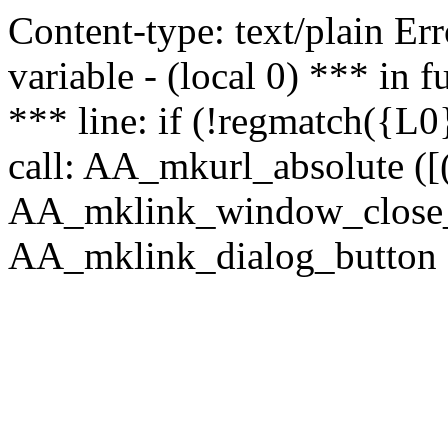
Content-type: text/plain Erro
variable - (local 0) *** in
*** line: if (!regmatch({L0}
call: AA_mkurl_absolute ([(
AA_mklink_window_close_rea
AA_mklink_dialog_button (