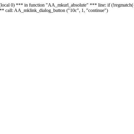
 - (local 0) *** in function "AA_mkurl_absolute" *** line: if (!regmatch
** call: AA_mklink_dialog_button ("10c", 1, "continue")