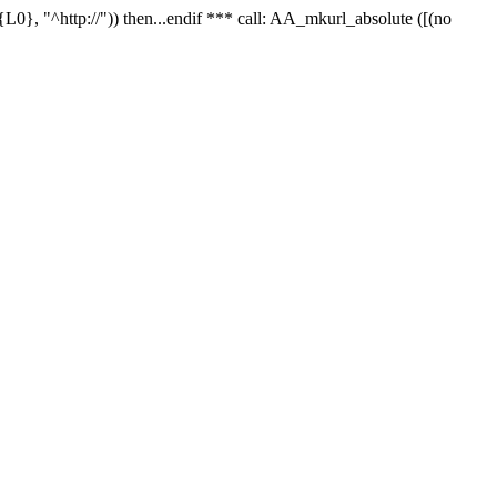
({L0}, "^http://")) then...endif *** call: AA_mkurl_absolute ([(no