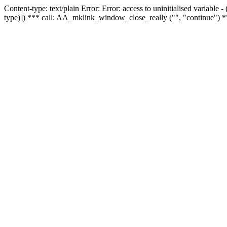
Content-type: text/plain Error: Error: access to uninitialised variable
type)]) *** call: AA_mklink_window_close_really ("", "continue") *