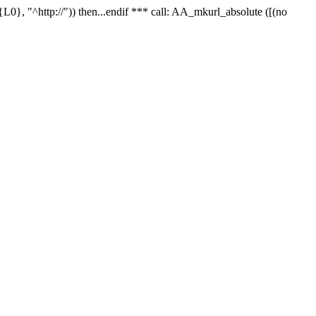
({L0}, "^http://")) then...endif *** call: AA_mkurl_absolute ([(no