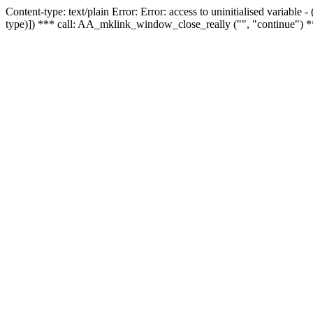
Content-type: text/plain Error: Error: access to uninitialised variable
type)]) *** call: AA_mklink_window_close_really ("", "continue") *