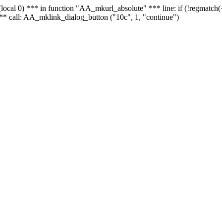
 - (local 0) *** in function "AA_mkurl_absolute" *** line: if (!regmatch
** call: AA_mklink_dialog_button ("10c", 1, "continue")