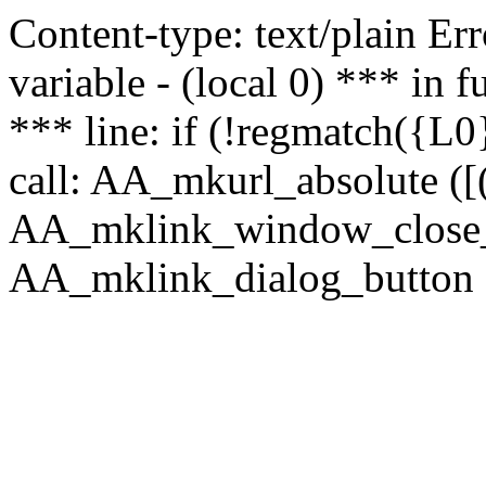
Content-type: text/plain Erro
variable - (local 0) *** in
*** line: if (!regmatch({L0}
call: AA_mkurl_absolute ([(
AA_mklink_window_close_rea
AA_mklink_dialog_button (