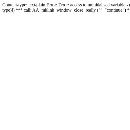
Content-type: text/plain Error: Error: access to uninitialised variable
type)]) *** call: AA_mklink_window_close_really ("", "continue") *