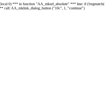
 - (local 0) *** in function "AA_mkurl_absolute" *** line: if (!regmatch
** call: AA_mklink_dialog_button ("10c", 1, "continue")