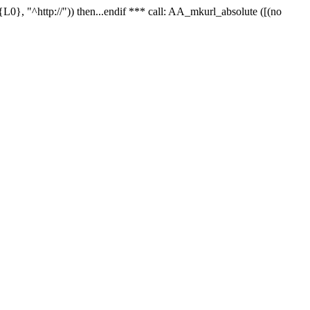
({L0}, "^http://")) then...endif *** call: AA_mkurl_absolute ([(no